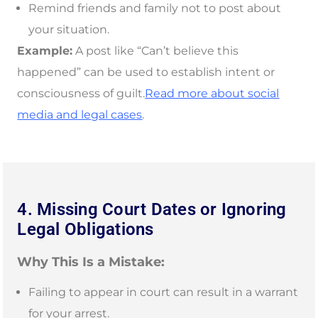
Remind friends and family not to post about
your situation.
Example:
A post like “Can’t believe this
happened” can be used to establish intent or
consciousness of guilt.
Read more about social
media and legal cases
.
4. Missing Court Dates or Ignoring
Legal Obligations
Why This Is a Mistake:
Failing to appear in court can result in a warrant
for your arrest.