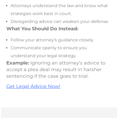
Attorneys understand the law and know what
strategies work best in court.
Disregarding advice can weaken your defense.
What You Should Do Instead:
Follow your attorney’s guidance closely.
Communicate openly to ensure you
understand your legal strategy.
Example:
Ignoring an attorney’s advice to
accept a plea deal may result in harsher
sentencing if the case goes to trial.
Get Legal Advice Now!