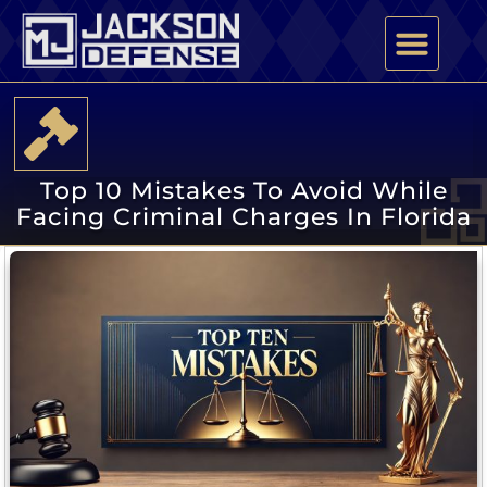
PRACTICE AREAS
ATTORNEY PROFILE
Top 10 Mistakes To Avoid While
Facing Criminal Charges In Florida