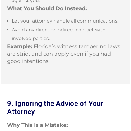
against you.
What You Should Do Instead:
Let your attorney handle all communications.
Avoid any direct or indirect contact with
involved parties.
Example:
Florida’s witness tampering laws
are strict and can apply even if you had
good intentions.
9. Ignoring the Advice of Your
Attorney
Why This Is a Mistake: