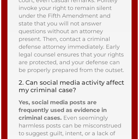
court, even casual remarks. Politely
invoke your right to remain silent
under the Fifth Amendment and
state that you will not answer
questions without an attorney
present. Then, contact a criminal
defense attorney immediately. Early
legal counsel ensures that your rights
are protected, and your defense can
be properly prepared from the outset.
2.
Can social media activity affect
my criminal case?
Yes, social media posts are
frequently used as evidence in
criminal cases.
Even seemingly
harmless posts can be misconstrued
to suggest guilt, intent, or a lack of