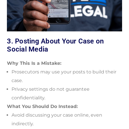
3. Posting About Your Case on
Social Media
Why This Is a Mistake:
Prosecutors may use your posts to build their
case.
Privacy settings do not guarantee
confidentiality.
What You Should Do Instead:
Avoid discussing your case online, even
indirectly.