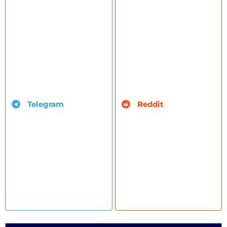
Telegram
Reddit