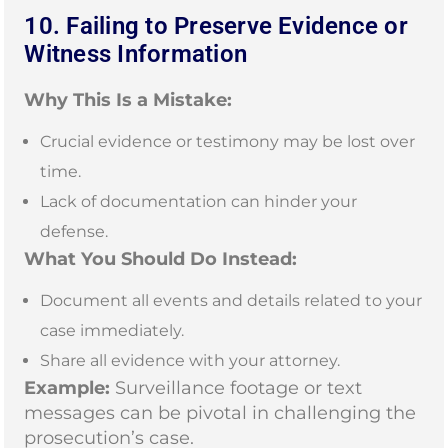
10. Failing to Preserve Evidence or
Witness Information
Why This Is a Mistake:
Crucial evidence or testimony may be lost over
time.
Lack of documentation can hinder your
defense.
What You Should Do Instead:
Document all events and details related to your
case immediately.
Share all evidence with your attorney.
Example:
Surveillance footage or text
messages can be pivotal in challenging the
prosecution’s case.