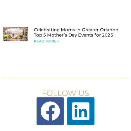
Celebrating Moms in Greater Orlando:
Top 5 Mother’s Day Events for 2025
READ MORE »
FOLLOW US