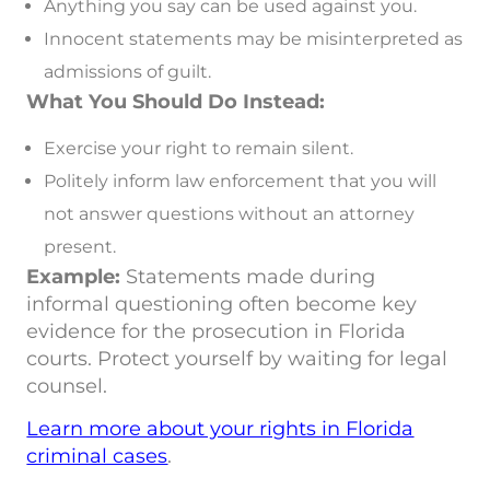
Anything you say can be used against you.
Innocent statements may be misinterpreted as
admissions of guilt.
What You Should Do Instead:
Exercise your right to remain silent.
Politely inform law enforcement that you will
not answer questions without an attorney
present.
Example:
Statements made during
informal questioning often become key
evidence for the prosecution in Florida
courts. Protect yourself by waiting for legal
counsel.
Learn more about your rights in Florida
criminal cases
.