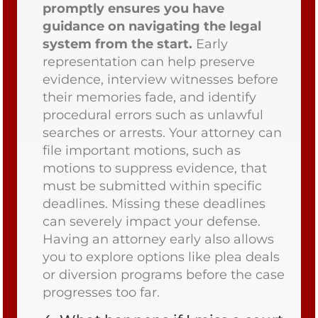
promptly ensures you have
guidance on navigating the legal
system from the start.
Early
representation can help preserve
evidence, interview witnesses before
their memories fade, and identify
procedural errors such as unlawful
searches or arrests. Your attorney can
file important motions, such as
motions to suppress evidence, that
must be submitted within specific
deadlines. Missing these deadlines
can severely impact your defense.
Having an attorney early also allows
you to explore options like plea deals
or diversion programs before the case
progresses too far.