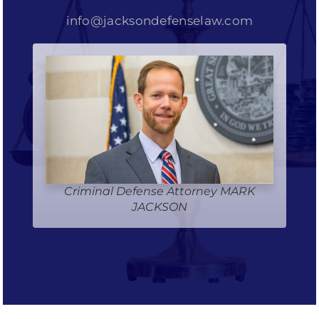
info@jacksondefenselaw.com
Criminal Defense Attorney MARK
JACKSON