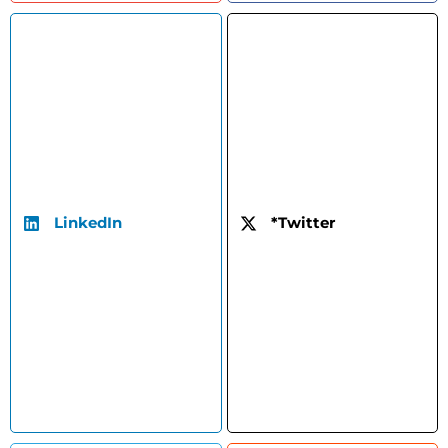
LinkedIn
*Twitter