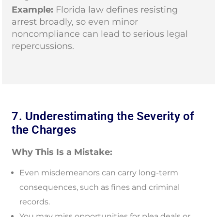
Example:
Florida law defines resisting
arrest broadly, so even minor
noncompliance can lead to serious legal
repercussions.
7. Underestimating the Severity of
the Charges
Why This Is a Mistake:
Even misdemeanors can carry long-term
consequences, such as fines and criminal
records.
You may miss opportunities for plea deals or