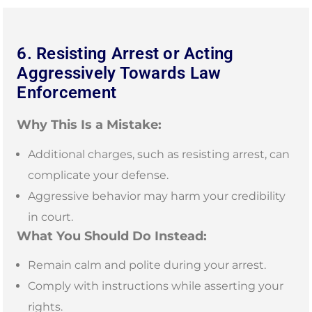
6. Resisting Arrest or Acting
Aggressively Towards Law
Enforcement
Why This Is a Mistake:
Additional charges, such as resisting arrest, can
complicate your defense.
Aggressive behavior may harm your credibility
in court.
What You Should Do Instead:
Remain calm and polite during your arrest.
Comply with instructions while asserting your
rights.