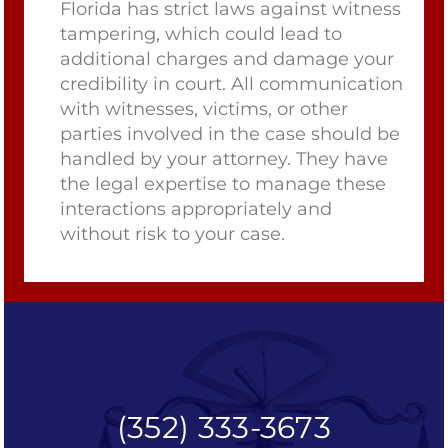
Florida has strict laws against witness
tampering, which could lead to
additional charges and damage your
credibility in court. All communication
with witnesses, victims, or other
parties involved in the case should be
handled by your attorney. They have
the legal expertise to manage these
interactions appropriately and
without risk to your case.
(352) 333-3673