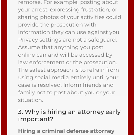
remorse. For example, posting about
your arrest, expressing frustration, or
sharing photos of your activities could
provide the prosecution with
information they can use against you.
Privacy settings are not a safeguard.
Assume that anything you post
online can and will be accessed by
law enforcement or the prosecution.
The safest approach is to refrain from
using social media entirely until your
case is resolved. Inform friends and
family not to post about you or your
situation.
3.
Why is hiring an attorney early
important?
Hiring a criminal defense attorney