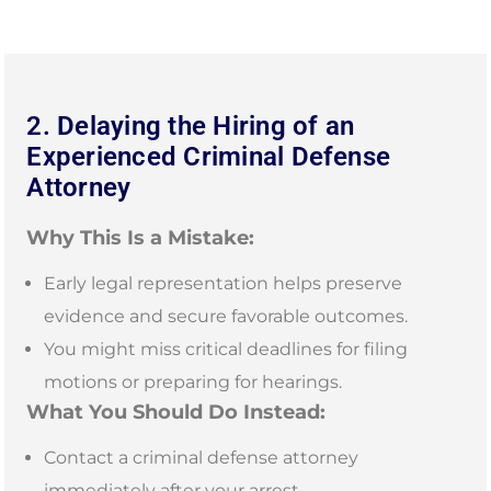
2. Delaying the Hiring of an
Experienced Criminal Defense
Attorney
Why This Is a Mistake:
Early legal representation helps preserve
evidence and secure favorable outcomes.
You might miss critical deadlines for filing
motions or preparing for hearings.
What You Should Do Instead:
Contact a criminal defense attorney
immediately after your arrest.