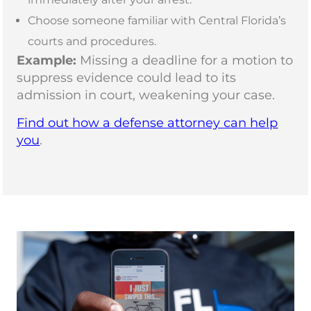
Choose someone familiar with Central Florida’s
courts and procedures.
Example:
Missing a deadline for a motion to
suppress evidence could lead to its
admission in court, weakening your case.
Find out how a defense attorney can help
you
.