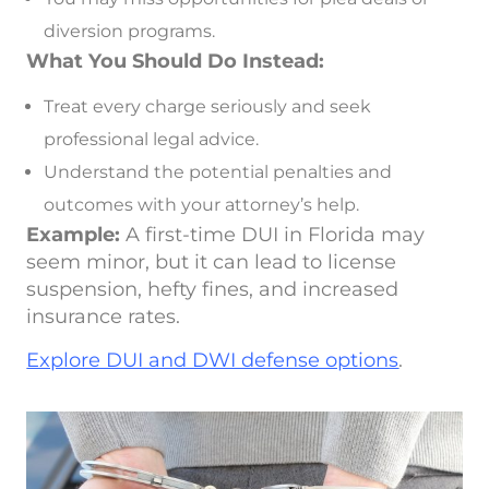
diversion programs.
What You Should Do Instead:
Treat every charge seriously and seek
professional legal advice.
Understand the potential penalties and
outcomes with your attorney’s help.
Example:
A first-time DUI in Florida may
seem minor, but it can lead to license
suspension, hefty fines, and increased
insurance rates.
Explore DUI and DWI defense options
.