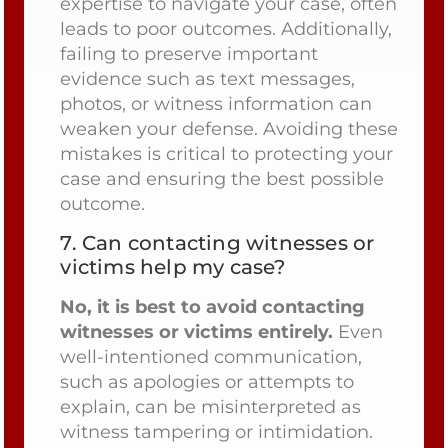
expertise to navigate your case, often
leads to poor outcomes. Additionally,
failing to preserve important
evidence such as text messages,
photos, or witness information can
weaken your defense. Avoiding these
mistakes is critical to protecting your
case and ensuring the best possible
outcome.
7.
Can contacting witnesses or
victims help my case?
No, it is best to avoid contacting
witnesses or victims entirely.
Even
well-intentioned communication,
such as apologies or attempts to
explain, can be misinterpreted as
witness tampering or intimidation.