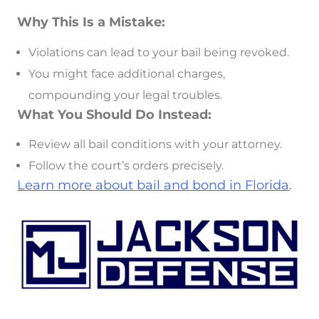
Why This Is a Mistake:
Violations can lead to your bail being revoked.
You might face additional charges,
compounding your legal troubles.
What You Should Do Instead:
Review all bail conditions with your attorney.
Follow the court’s orders precisely.
Learn more about bail and bond in Florida
.