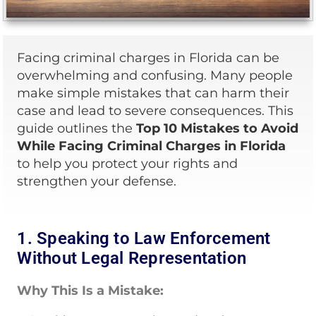
Facing criminal charges in Florida can be
overwhelming and confusing. Many people
make simple mistakes that can harm their
case and lead to severe consequences. This
guide outlines the
Top 10 Mistakes to Avoid
While Facing Criminal Charges in Florida
to help you protect your rights and
strengthen your defense.
1. Speaking to Law Enforcement
Without Legal Representation
Why This Is a Mistake: