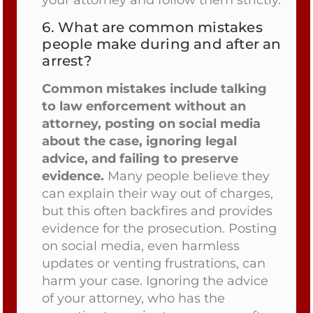
6.
What are common mistakes
people make during and after an
arrest?
Common mistakes include talking
to law enforcement without an
attorney, posting on social media
about the case, ignoring legal
advice, and failing to preserve
evidence.
Many people believe they
can explain their way out of charges,
but this often backfires and provides
evidence for the prosecution. Posting
on social media, even harmless
updates or venting frustrations, can
harm your case. Ignoring the advice
of your attorney, who has the