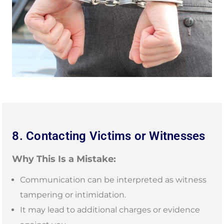
8. Contacting Victims or Witnesses
Why This Is a Mistake:
Communication can be interpreted as witness
tampering or intimidation.
It may lead to additional charges or evidence