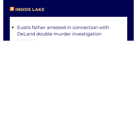
INSIDE LAKE
Eustis father arrested in connection with
DeLand double murder investigation
08/07/2026
Former Fruitland Park church overseer
arrested on 21 additional voyeurism charges
during court hearing
08/04/2026
Eustis releases bodycam footage, report in
officer-dragging incident
08/04/2026
Eustis, Leesburg men killed in separate out-
of-county crashes
08/03/2026
Eustis police searching for suspect wanted
for attempted murder of officer
08/01/2026