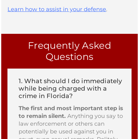
Learn how to assist in your defense
.
Frequently Asked
Questions
1.
What should I do immediately
while being charged with a
crime in Florida?
The first and most important step is
to remain silent.
Anything you say to
law enforcement or others can
potentially be used against you in