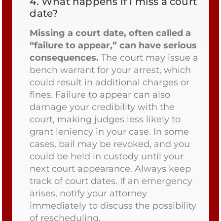
4.
What happens if I miss a court
date?
Missing a court date, often called a
“failure to appear,” can have serious
consequences.
The court may issue a
bench warrant for your arrest, which
could result in additional charges or
fines. Failure to appear can also
damage your credibility with the
court, making judges less likely to
grant leniency in your case. In some
cases, bail may be revoked, and you
could be held in custody until your
next court appearance. Always keep
track of court dates. If an emergency
arises, notify your attorney
immediately to discuss the possibility
of rescheduling.