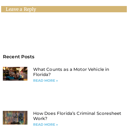
Leave a Reply
Recent Posts
What Counts as a Motor Vehicle in
Florida?
READ MORE »
How Does Florida’s Criminal Scoresheet
Work?
READ MORE »