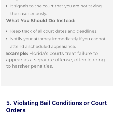
It signals to the court that you are not taking
the case seriously.
What You Should Do Instead:
Keep track of all court dates and deadlines.
Notify your attorney immediately if you cannot
attend a scheduled appearance.
Example:
Florida’s courts treat failure to
appear as a separate offense, often leading
to harsher penalties.
5. Violating Bail Conditions or Court
Orders