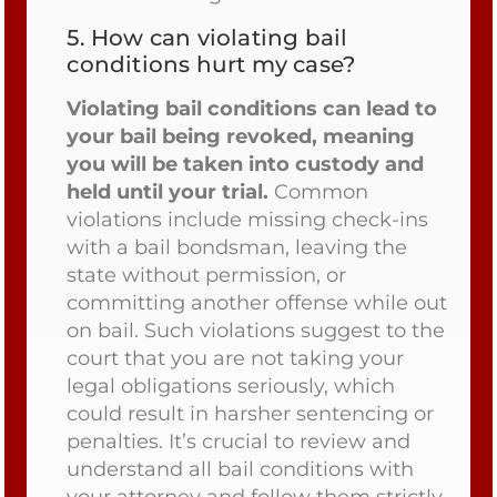
5.
How can violating bail
conditions hurt my case?
Violating bail conditions can lead to
your bail being revoked, meaning
you will be taken into custody and
held until your trial.
Common
violations include missing check-ins
with a bail bondsman, leaving the
state without permission, or
committing another offense while out
on bail. Such violations suggest to the
court that you are not taking your
legal obligations seriously, which
could result in harsher sentencing or
penalties. It’s crucial to review and
understand all bail conditions with
your attorney and follow them strictly.