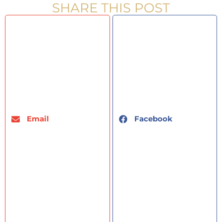
SHARE THIS POST
Email
Facebook