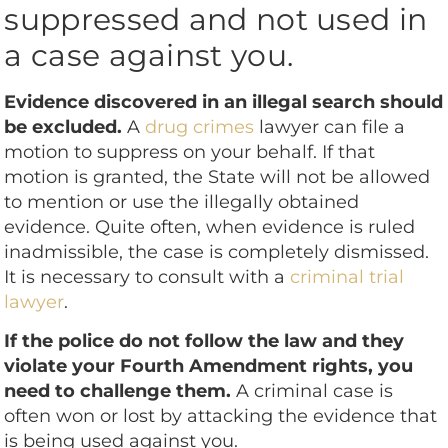
suppressed and not used in
a case against you.
Evidence discovered in an illegal search should
be excluded.
A
drug crimes
lawyer can file a
motion to suppress on your behalf. If that
motion is granted, the State will not be allowed
to mention or use the illegally obtained
evidence. Quite often, when evidence is ruled
inadmissible, the case is completely dismissed.
It is necessary to consult with a
criminal trial
lawyer
.
If the police do not follow the law and they
violate your Fourth Amendment rights, you
need to challenge them.
A criminal case is
often won or lost by attacking the evidence that
is being used against you.