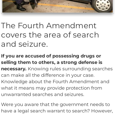
The Fourth Amendment
covers the area of search
and seizure.
If you are accused of possessing drugs or
selling them to others, a strong defense is
necessary.
Knowing rules surrounding searches
can make all the difference in your case.
Knowledge about the Fourth Amendment and
what it means may provide protection from
unwarranted searches and seizures.
Were you aware that the government needs to
have a legal search warrant to search? However,