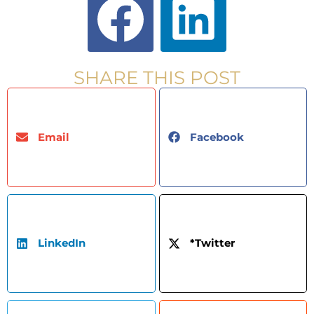
SHARE THIS POST
Email
Facebook
LinkedIn
*Twitter