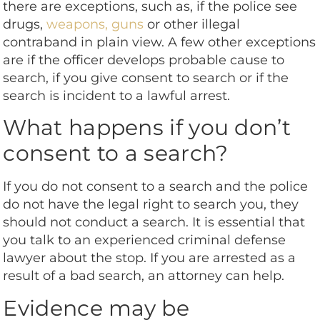
there are exceptions, such as, if the police see
drugs,
weapons, guns
or other illegal
contraband in plain view. A few other exceptions
are if the officer develops probable cause to
search, if you give consent to search or if the
search is incident to a lawful arrest.
What happens if you don’t
consent to a search?
If you do not consent to a search and the police
do not have the legal right to search you, they
should not conduct a search. It is essential that
you talk to an experienced criminal defense
lawyer about the stop. If you are arrested as a
result of a bad search, an attorney can help.
Evidence may be