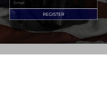
REGISTER
PRIVACY STATEMENT
©2026 MARK JACKSON DEFENSE LAW, P.A.
723 W MAIN ST TAVARES, FL 32778
352-333-3673
EMAIL
SEO