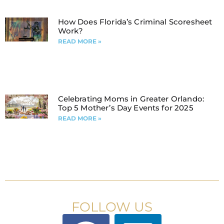
How Does Florida’s Criminal Scoresheet
Work?
READ MORE »
Celebrating Moms in Greater Orlando:
Top 5 Mother’s Day Events for 2025
READ MORE »
FOLLOW US