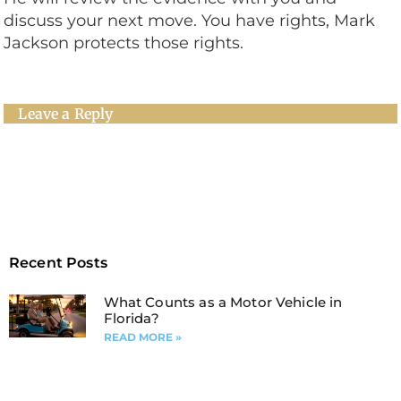
discuss your next move. You have rights, Mark
Jackson protects those rights.
Leave a Reply
Recent Posts
What Counts as a Motor Vehicle in
Florida?
READ MORE »