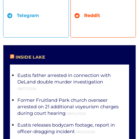
Telegram
Reddit
INSIDE LAKE
Eustis father arrested in connection with
DeLand double murder investigation
08/07/2026
Former Fruitland Park church overseer
arrested on 21 additional voyeurism charges
during court hearing
08/04/2026
Eustis releases bodycam footage, report in
officer-dragging incident
08/04/2026