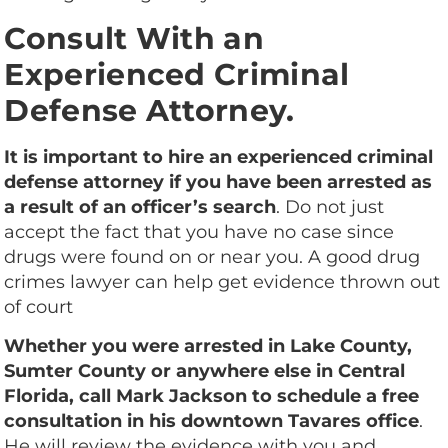
Consult With an
Experienced Criminal
Defense Attorney.
It is important to hire an experienced criminal
defense attorney if you have been arrested as
a result of an officer’s search
. Do not just
accept the fact that you have no case since
drugs were found on or near you. A good drug
crimes lawyer can help get evidence thrown out
of court
Whether you were arrested in Lake County,
Sumter County or anywhere else in Central
Florida, call Mark Jackson to schedule a free
consultation in his downtown Tavares office
.
He will review the evidence with you and