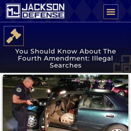
PRACTICE AREAS
ATTORNEY PROFILE
You Should Know About The
Fourth Amendment: Illegal
Searches