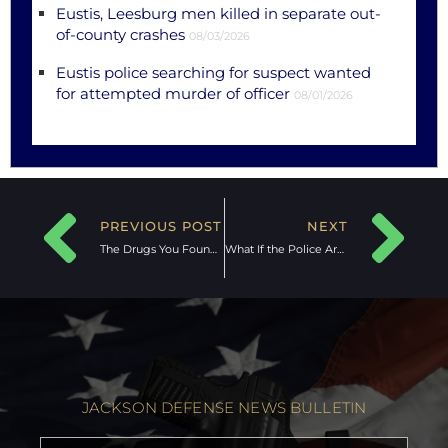
Eustis, Leesburg men killed in separate out-
of-county crashes
08/03/2026
Eustis police searching for suspect wanted
for attempted murder of officer
08/01/2026
PREVIOUS POST
NEXT
The Drugs You Found Are Not Mine:
What If the Police Are Knocking?
JACKSON DEFENSE NEWS BULLETIN