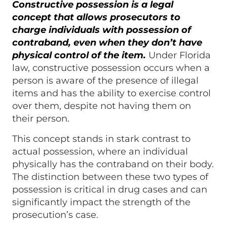
Constructive possession is a legal
concept that allows prosecutors to
charge individuals with possession of
contraband, even when they don’t have
physical control of the item.
Under Florida
law, constructive possession occurs when a
person is aware of the presence of illegal
items and has the ability to exercise control
over them, despite not having them on
their person.
This concept stands in stark contrast to
actual possession, where an individual
physically has the contraband on their body.
The distinction between these two types of
possession is critical in drug cases and can
significantly impact the strength of the
prosecution’s case.