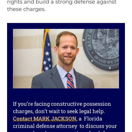
rights and build a strong defense against
these charges.
If you’re facing constructive possession
charges, don’t wait to seek legal help.
Contact MARK JACKSON
, a Florida
criminal defense attorney to discuss your