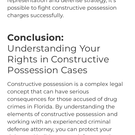
representation and defense strategy, it’s
possible to fight constructive possession
charges successfully.
Conclusion:
Understanding Your
Rights in Constructive
Possession Cases
Constructive possession is a complex legal
concept that can have serious
consequences for those accused of drug
crimes in Florida. By understanding the
elements of constructive possession and
working with an experienced criminal
defense attorney, you can protect your