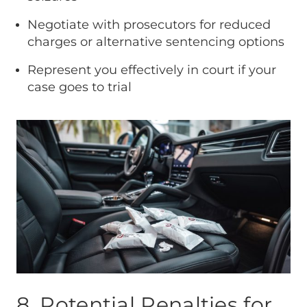
Negotiate with prosecutors for reduced
charges or alternative sentencing options
Represent you effectively in court if your
case goes to trial
8. Potential Penalties for