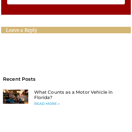
Leave a Reply
Recent Posts
What Counts as a Motor Vehicle in
Florida?
READ MORE »