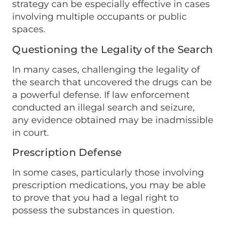
strategy can be especially effective in cases
involving multiple occupants or public
spaces.
Questioning the Legality of the Search
In many cases, challenging the legality of
the search that uncovered the drugs can be
a powerful defense. If law enforcement
conducted an illegal search and seizure,
any evidence obtained may be inadmissible
in court.
Prescription Defense
In some cases, particularly those involving
prescription medications, you may be able
to prove that you had a legal right to
possess the substances in question.