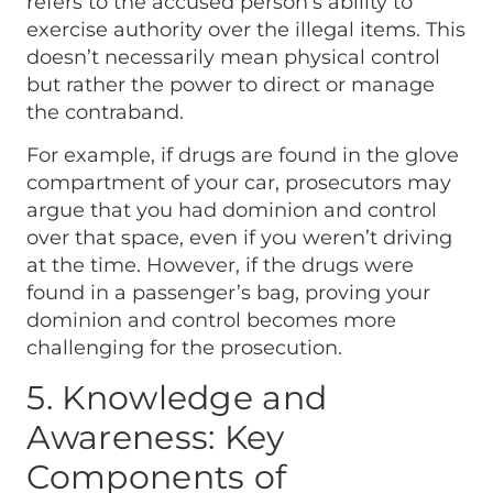
refers to the accused person’s ability to
exercise authority over the illegal items. This
doesn’t necessarily mean physical control
but rather the power to direct or manage
the contraband.
For example, if drugs are found in the glove
compartment of your car, prosecutors may
argue that you had dominion and control
over that space, even if you weren’t driving
at the time. However, if the drugs were
found in a passenger’s bag, proving your
dominion and control becomes more
challenging for the prosecution.
5. Knowledge and
Awareness: Key
Components of