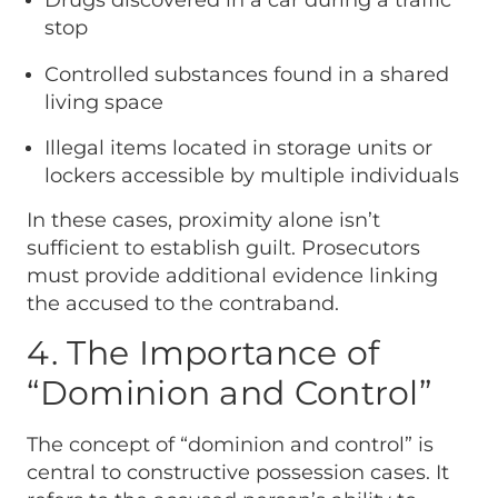
Drugs discovered in a car during a traffic
stop
Controlled substances found in a shared
living space
Illegal items located in storage units or
lockers accessible by multiple individuals
In these cases, proximity alone isn’t
sufficient to establish guilt. Prosecutors
must provide additional evidence linking
the accused to the contraband.
4. The Importance of
“Dominion and Control”
The concept of “dominion and control” is
central to constructive possession cases. It