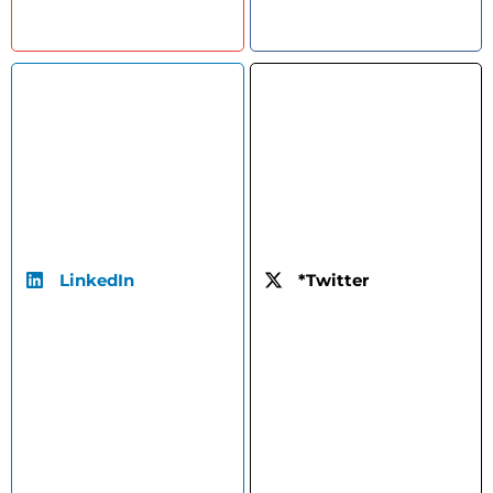
LinkedIn
*Twitter