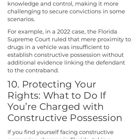
knowledge and control, making it more
challenging to secure convictions in some
scenarios.
For example, in a 2022 case, the Florida
Supreme Court ruled that mere proximity to
drugs in a vehicle was insufficient to
establish constructive possession without
additional evidence linking the defendant
to the contraband.
10. Protecting Your
Rights: What to Do If
You’re Charged with
Constructive Possession
If you find yourself facing constructive