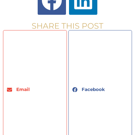
SHARE THIS POST
Email
Facebook