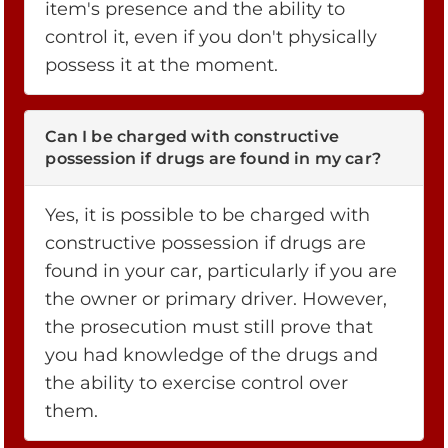
item's presence and the ability to
control it, even if you don't physically
possess it at the moment.
Can I be charged with constructive
possession if drugs are found in my car?
Yes, it is possible to be charged with
constructive possession if drugs are
found in your car, particularly if you are
the owner or primary driver. However,
the prosecution must still prove that
you had knowledge of the drugs and
the ability to exercise control over
them.