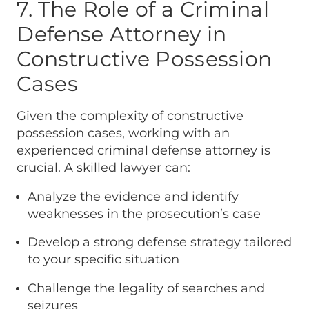
7. The Role of a Criminal
Defense Attorney in
Constructive Possession
Cases
Given the complexity of constructive
possession cases, working with an
experienced criminal defense attorney is
crucial. A skilled lawyer can:
Analyze the evidence and identify
weaknesses in the prosecution’s case
Develop a strong defense strategy tailored
to your specific situation
Challenge the legality of searches and
seizures