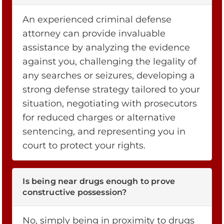
An experienced criminal defense
attorney can provide invaluable
assistance by analyzing the evidence
against you, challenging the legality of
any searches or seizures, developing a
strong defense strategy tailored to your
situation, negotiating with prosecutors
for reduced charges or alternative
sentencing, and representing you in
court to protect your rights.
Is being near drugs enough to prove
constructive possession?
No, simply being in proximity to drugs