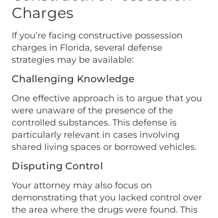
Charges
If you’re facing constructive possession
charges in Florida, several defense
strategies may be available:
Challenging Knowledge
One effective approach is to argue that you
were unaware of the presence of the
controlled substances. This defense is
particularly relevant in cases involving
shared living spaces or borrowed vehicles.
Disputing Control
Your attorney may also focus on
demonstrating that you lacked control over
the area where the drugs were found. This