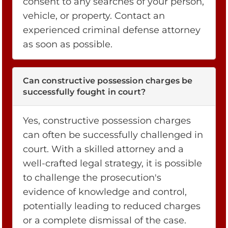
consent to any searches of your person,
vehicle, or property. Contact an
experienced criminal defense attorney
as soon as possible.
Can constructive possession charges be
successfully fought in court?
Yes, constructive possession charges
can often be successfully challenged in
court. With a skilled attorney and a
well-crafted legal strategy, it is possible
to challenge the prosecution's
evidence of knowledge and control,
potentially leading to reduced charges
or a complete dismissal of the case.