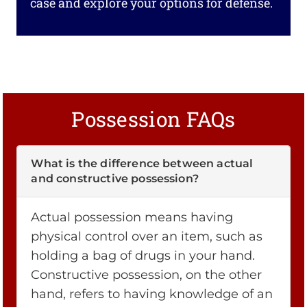
case and explore your options for defense.
Possession FAQs
What is the difference between actual
and constructive possession?
Actual possession means having
physical control over an item, such as
holding a bag of drugs in your hand.
Constructive possession, on the other
hand, refers to having knowledge of an