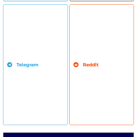
Telegram
Reddit