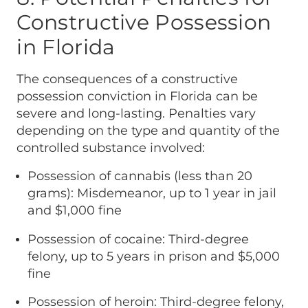
Constructive Possession
in Florida
The consequences of a constructive
possession conviction in Florida can be
severe and long-lasting. Penalties vary
depending on the type and quantity of the
controlled substance involved:
Possession of cannabis (less than 20
grams): Misdemeanor, up to 1 year in jail
and $1,000 fine
Possession of cocaine: Third-degree
felony, up to 5 years in prison and $5,000
fine
Possession of heroin: Third-degree felony,