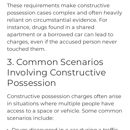
These requirements make constructive
possession cases complex and often heavily
reliant on circumstantial evidence. For
instance, drugs found in a shared
apartment or a borrowed car can lead to
charges, even if the accused person never
touched them.
3. Common Scenarios
Involving Constructive
Possession
Constructive possession charges often arise
in situations where multiple people have
access to a space or vehicle. Some common
scenarios include: