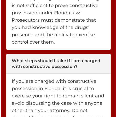
is not sufficient to prove constructive
possession under Florida law.
Prosecutors must demonstrate that
you had knowledge of the drugs'
presence and the ability to exercise
control over them.
What steps should I take if I am charged
with constructive possession?
If you are charged with constructive
possession in Florida, it is crucial to
exercise your right to remain silent and
avoid discussing the case with anyone
other than your attorney. Do not