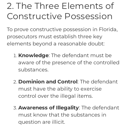
2. The Three Elements of
Constructive Possession
To prove constructive possession in Florida,
prosecutors must establish three key
elements beyond a reasonable doubt:
Knowledge
: The defendant must be
aware of the presence of the controlled
substances.
Dominion and Control
: The defendant
must have the ability to exercise
control over the illegal items.
Awareness of Illegality
: The defendant
must know that the substances in
question are illicit.