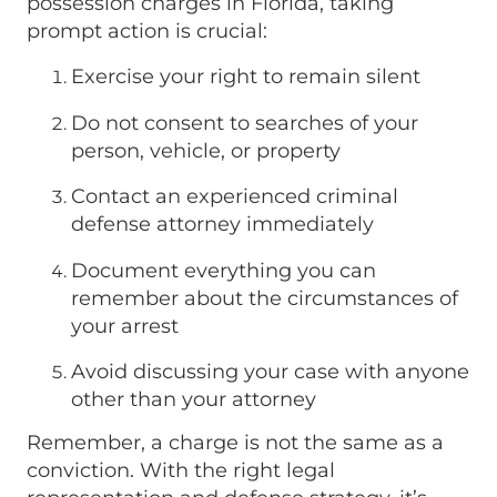
possession charges in Florida, taking
prompt action is crucial:
Exercise your right to remain silent
Do not consent to searches of your
person, vehicle, or property
Contact an experienced criminal
defense attorney immediately
Document everything you can
remember about the circumstances of
your arrest
Avoid discussing your case with anyone
other than your attorney
Remember, a charge is not the same as a
conviction. With the right legal