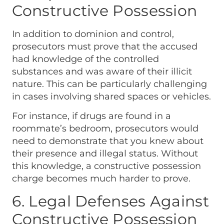
Constructive Possession
In addition to dominion and control,
prosecutors must prove that the accused
had knowledge of the controlled
substances and was aware of their illicit
nature. This can be particularly challenging
in cases involving shared spaces or vehicles.
For instance, if drugs are found in a
roommate’s bedroom, prosecutors would
need to demonstrate that you knew about
their presence and illegal status. Without
this knowledge, a constructive possession
charge becomes much harder to prove.
6. Legal Defenses Against
Constructive Possession