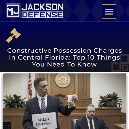
PRACTICE AREAS
ATTORNEY PROFILE
Constructive Possession Charges
In Central Florida: Top 10 Things
You Need To Know