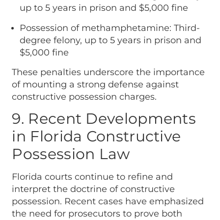
up to 5 years in prison and $5,000 fine
Possession of methamphetamine: Third-
degree felony, up to 5 years in prison and
$5,000 fine
These penalties underscore the importance
of mounting a strong defense against
constructive possession charges.
9. Recent Developments
in Florida Constructive
Possession Law
Florida courts continue to refine and
interpret the doctrine of constructive
possession. Recent cases have emphasized
the need for prosecutors to prove both