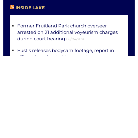
INSIDE LAKE
Former Fruitland Park church overseer
arrested on 21 additional voyeurism charges
during court hearing
08/04/2026
Eustis releases bodycam footage, report in
officer-dragging incident
08/04/2026
Eustis, Leesburg men killed in separate out-
of-county crashes
08/03/2026
Eustis police searching for suspect wanted
for attempted murder of officer
08/01/2026
Juvenile female shot in chest near
Groveland; LCSO investigating
07/29/2026