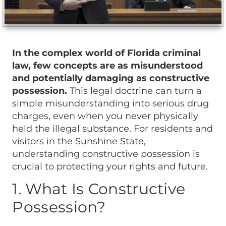
In the complex world of Florida criminal
law, few concepts are as misunderstood
and potentially damaging as constructive
possession.
This legal doctrine can turn a
simple misunderstanding into serious drug
charges, even when you never physically
held the illegal substance. For residents and
visitors in the Sunshine State,
understanding constructive possession is
crucial to protecting your rights and future.
1. What Is Constructive
Possession?