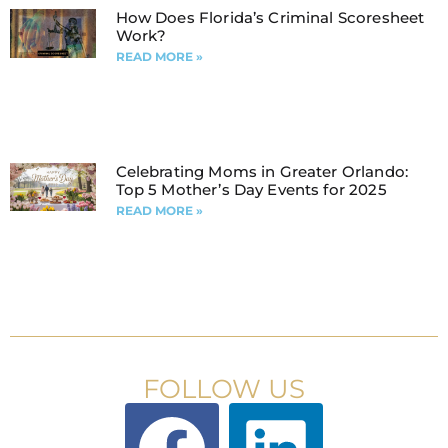
How Does Florida’s Criminal Scoresheet
Work?
READ MORE »
Celebrating Moms in Greater Orlando:
Top 5 Mother’s Day Events for 2025
READ MORE »
FOLLOW US