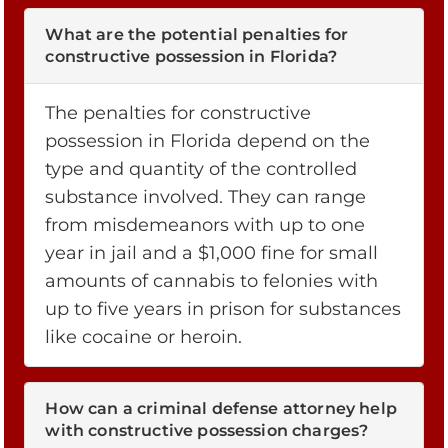
What are the potential penalties for
constructive possession in Florida?
The penalties for constructive
possession in Florida depend on the
type and quantity of the controlled
substance involved. They can range
from misdemeanors with up to one
year in jail and a $1,000 fine for small
amounts of cannabis to felonies with
up to five years in prison for substances
like cocaine or heroin.
How can a criminal defense attorney help
with constructive possession charges?